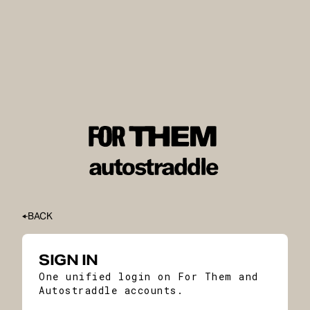
BACK
SIGN IN
One unified login on For Them and
Autostraddle accounts.