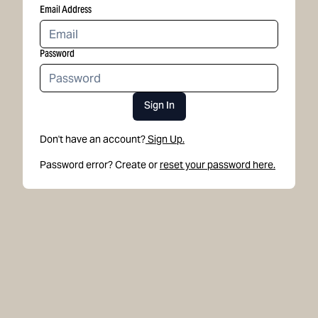
Email Address
Password
Sign In
Don't have an account?
Sign Up.
Password error? Create or
reset your password here.