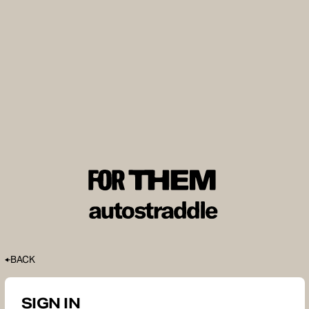
BACK
SIGN IN