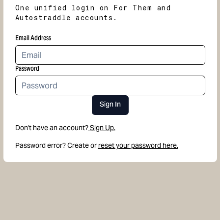
One unified login on For Them and
Autostraddle accounts.
Email Address
Password
Sign In
Don't have an account?
Sign Up.
Password error? Create or
reset your password here.