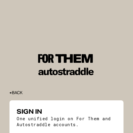
BACK
SIGN IN
One unified login on For Them and
Autostraddle accounts.