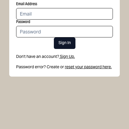
Email Address
Password
Sign In
Don't have an account?
Sign Up.
Password error? Create or
reset your password here.