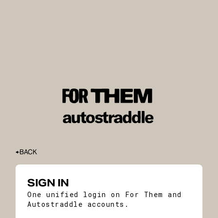
BACK
SIGN IN
One unified login on For Them and
Autostraddle accounts.