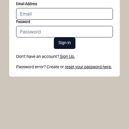
Email Address
Password
Sign In
Don't have an account?
Sign Up.
Password error? Create or
reset your password here.