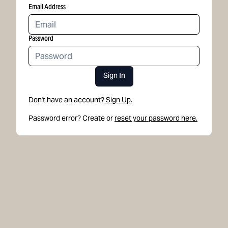
Email Address
Password
Sign In
Don't have an account?
Sign Up.
Password error? Create or
reset your password here.