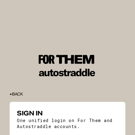
BACK
SIGN IN
One unified login on For Them and
Autostraddle accounts.