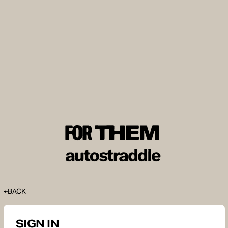
BACK
SIGN IN