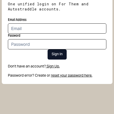
One unified login on For Them and
Autostraddle accounts.
Email Address
Password
Sign In
Don't have an account?
Sign Up.
Password error? Create or
reset your password here.