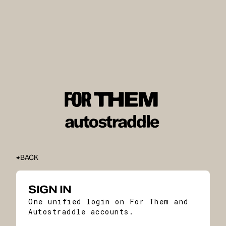
BACK
SIGN IN
One unified login on For Them and
Autostraddle accounts.