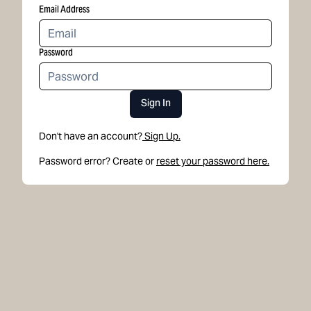
Email Address
Password
Sign In
Don't have an account?
Sign Up.
Password error? Create or
reset your password here.