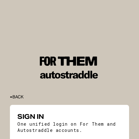
BACK
SIGN IN
One unified login on For Them and
Autostraddle accounts.