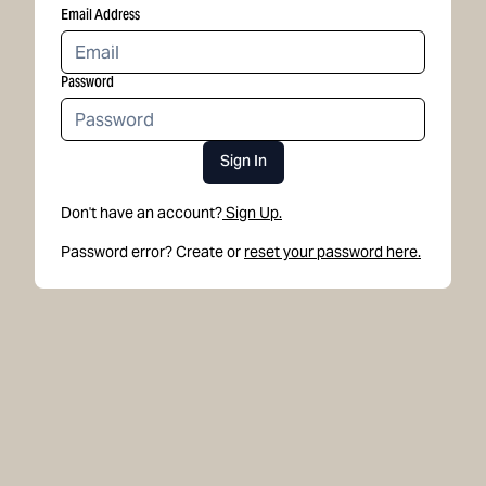
Email Address
Password
Sign In
Don't have an account?
Sign Up.
Password error? Create or
reset your password here.