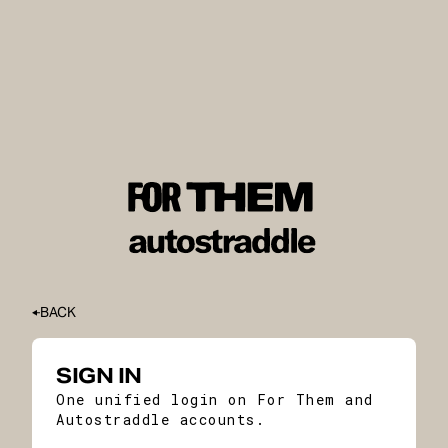
BACK
SIGN IN
One unified login on For Them and
Autostraddle accounts.