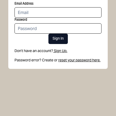
Email Address
Password
Sign In
Don't have an account?
Sign Up.
Password error? Create or
reset your password here.