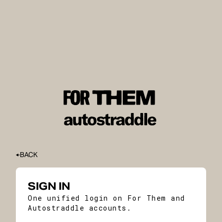
BACK
SIGN IN
One unified login on For Them and
Autostraddle accounts.