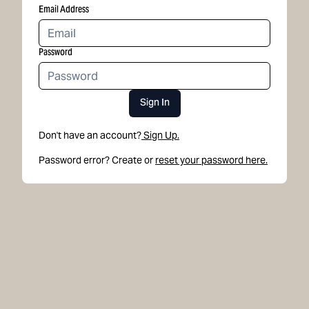
Email Address
Password
Sign In
Don't have an account?
Sign Up.
Password error? Create or
reset your password here.