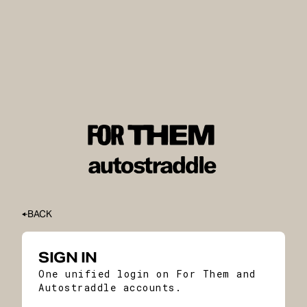
BACK
SIGN IN
One unified login on For Them and
Autostraddle accounts.