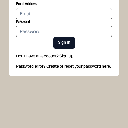
Email Address
Password
Sign In
Don't have an account?
Sign Up.
Password error? Create or
reset your password here.