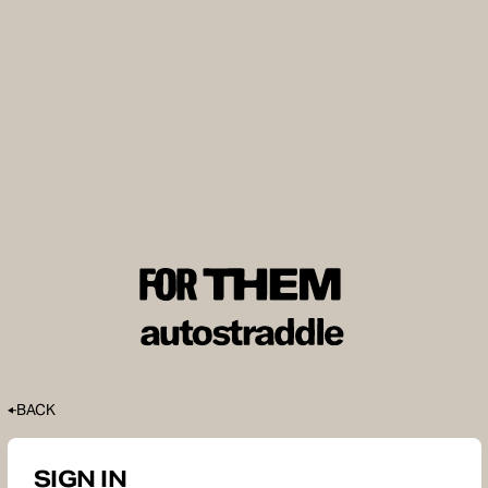
BACK
SIGN IN