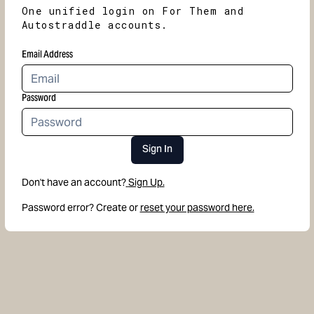
One unified login on For Them and
Autostraddle accounts.
Email Address
Password
Sign In
Don't have an account?
Sign Up.
Password error? Create or
reset your password here.