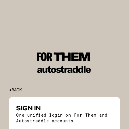
BACK
SIGN IN
One unified login on For Them and
Autostraddle accounts.