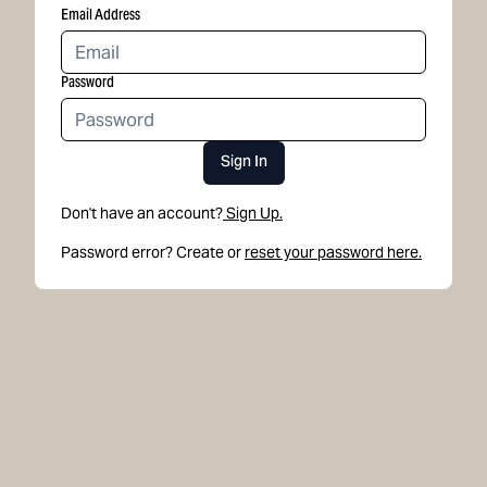
Email Address
Password
Sign In
Don't have an account?
Sign Up.
Password error? Create or
reset your password here.