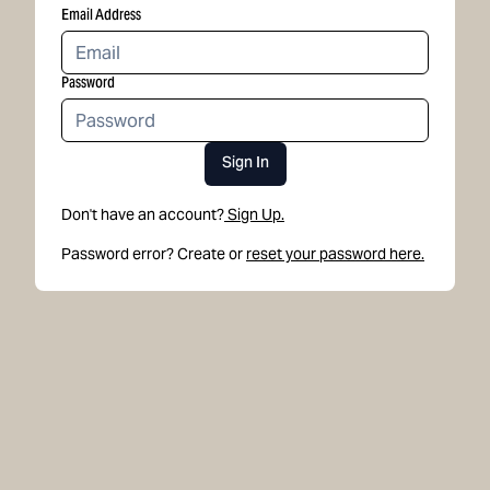
Email Address
Password
Sign In
Don't have an account?
Sign Up.
Password error? Create or
reset your password here.