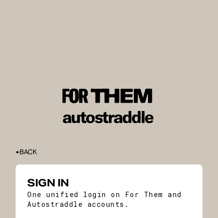
BACK
SIGN IN
One unified login on For Them and
Autostraddle accounts.