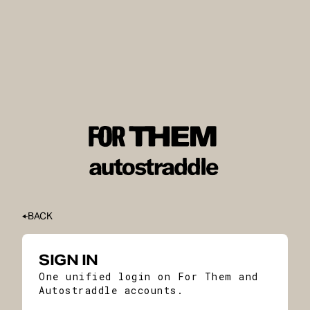
BACK
SIGN IN
One unified login on For Them and
Autostraddle accounts.