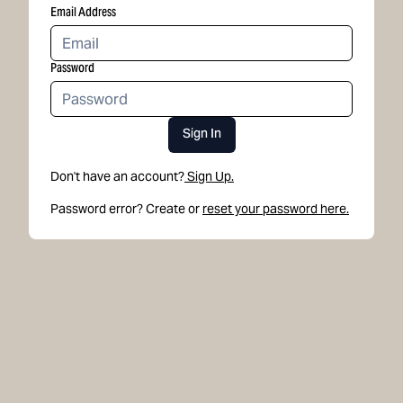
Email Address
Password
Sign In
Don't have an account?
Sign Up.
Password error? Create or
reset your password here.