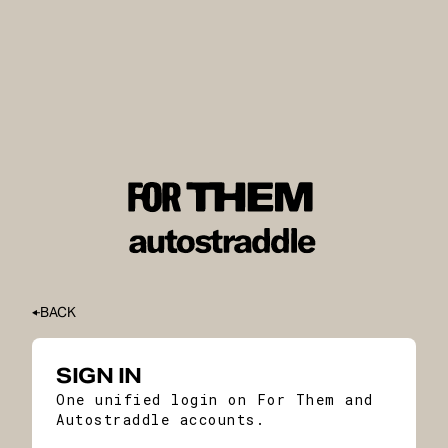
BACK
SIGN IN
One unified login on For Them and
Autostraddle accounts.