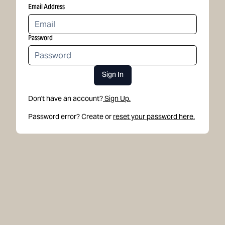
Email Address
Password
Sign In
Don't have an account?
Sign Up.
Password error? Create or
reset your password here.