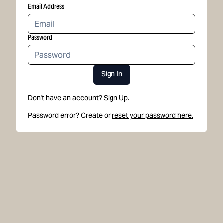
Email Address
Password
Sign In
Don't have an account?
Sign Up.
Password error? Create or
reset your password here.