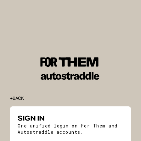
BACK
SIGN IN
One unified login on For Them and
Autostraddle accounts.