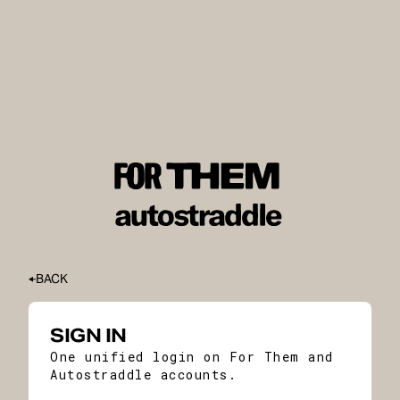
BACK
SIGN IN
One unified login on For Them and
Autostraddle accounts.