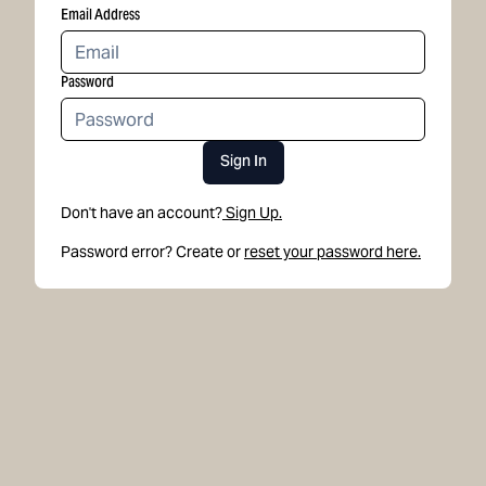
Email Address
Password
Sign In
Don't have an account?
Sign Up.
Password error? Create or
reset your password here.