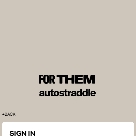
BACK
SIGN IN