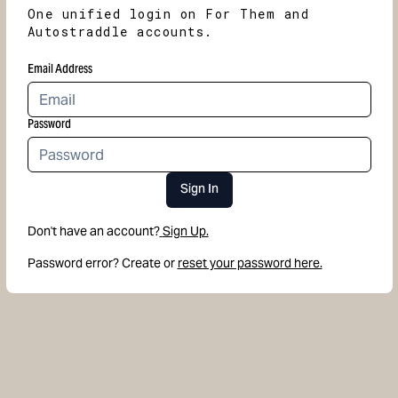
One unified login on For Them and
Autostraddle accounts.
Email Address
Password
Sign In
Don't have an account?
Sign Up.
Password error? Create or
reset your password here.