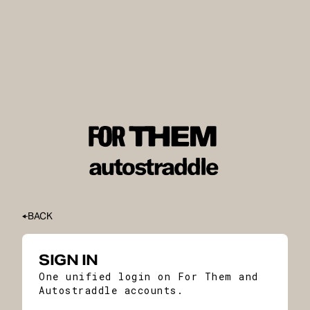
BACK
SIGN IN
One unified login on For Them and
Autostraddle accounts.