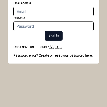
Email Address
Password
Sign In
Don't have an account?
Sign Up.
Password error? Create or
reset your password here.