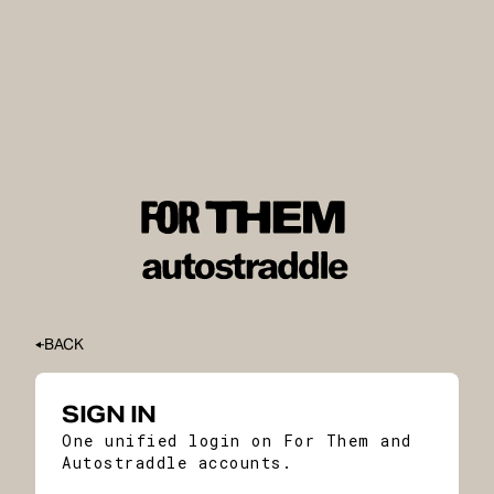
BACK
SIGN IN
One unified login on For Them and
Autostraddle accounts.