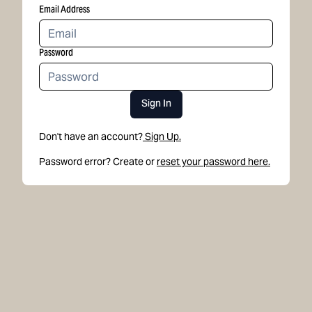
Email Address
Password
Sign In
Don't have an account?
Sign Up.
Password error? Create or
reset your password here.