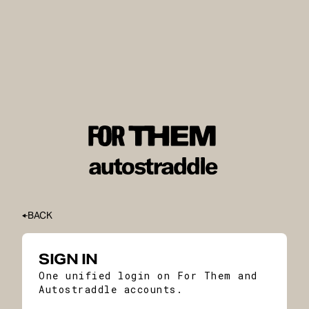
BACK
SIGN IN
One unified login on For Them and
Autostraddle accounts.