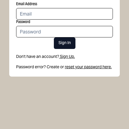
Email Address
Password
Sign In
Don't have an account?
Sign Up.
Password error? Create or
reset your password here.