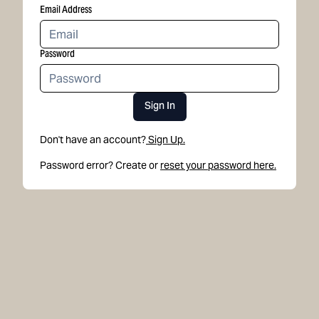
Email Address
Password
Sign In
Don't have an account?
Sign Up.
Password error? Create or
reset your password here.