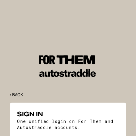
BACK
SIGN IN
One unified login on For Them and
Autostraddle accounts.