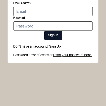
Email Address
Password
Sign In
Don't have an account?
Sign Up.
Password error? Create or
reset your password here.