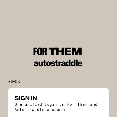
BACK
SIGN IN
One unified login on For Them and
Autostraddle accounts.