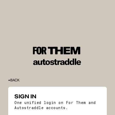
BACK
SIGN IN
One unified login on For Them and
Autostraddle accounts.