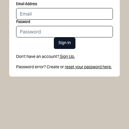
Email Address
Password
Sign In
Don't have an account?
Sign Up.
Password error? Create or
reset your password here.