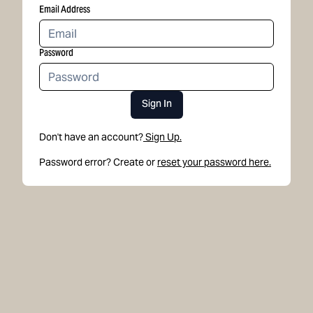
Email Address
Password
Sign In
Don't have an account?
Sign Up.
Password error? Create or
reset your password here.