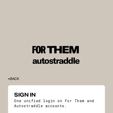
BACK
SIGN IN
One unified login on For Them and
Autostraddle accounts.