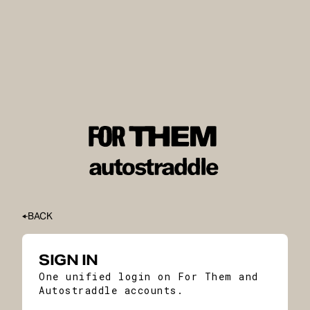
BACK
SIGN IN
One unified login on For Them and
Autostraddle accounts.