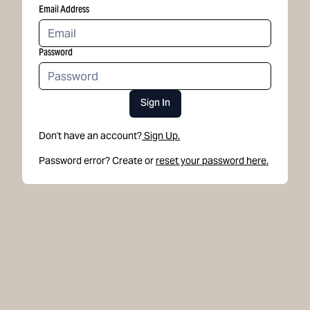
Email Address
Password
Sign In
Don't have an account?
Sign Up.
Password error? Create or
reset your password here.