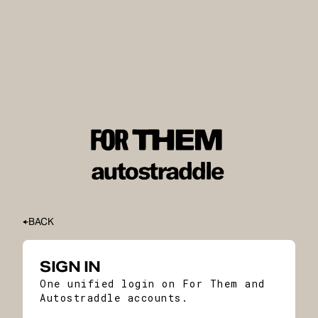
BACK
SIGN IN
One unified login on For Them and
Autostraddle accounts.