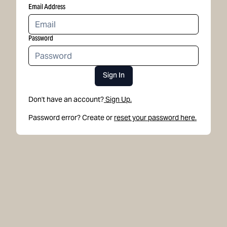
Email Address
Password
Sign In
Don't have an account?
Sign Up.
Password error? Create or
reset your password here.