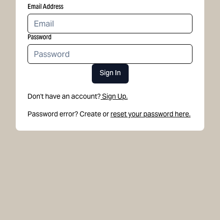
Email Address
Password
Sign In
Don't have an account?
Sign Up.
Password error? Create or
reset your password here.