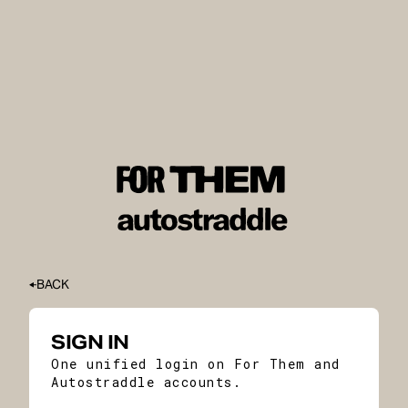
BACK
SIGN IN
One unified login on For Them and
Autostraddle accounts.