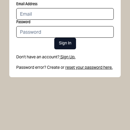
Email Address
Password
Sign In
Don't have an account?
Sign Up.
Password error? Create or
reset your password here.