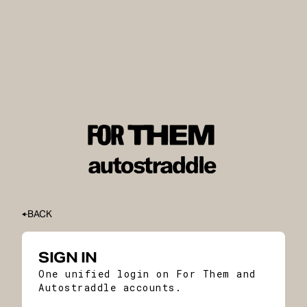
BACK
SIGN IN
One unified login on For Them and
Autostraddle accounts.