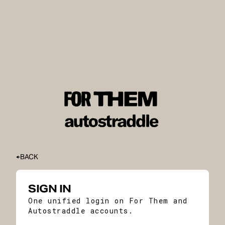
BACK
SIGN IN
One unified login on For Them and
Autostraddle accounts.