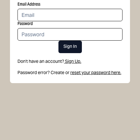
Email Address
Password
Sign In
Don't have an account?
Sign Up.
Password error? Create or
reset your password here.