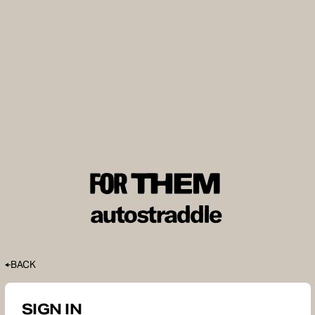
BACK
SIGN IN