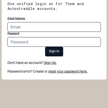
One unified login on For Them and
Autostraddle accounts.
Email Address
Password
Sign In
Don't have an account?
Sign Up.
Password error? Create or
reset your password here.