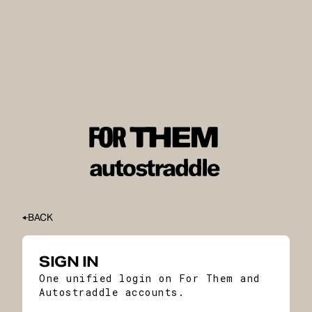
BACK
SIGN IN
One unified login on For Them and
Autostraddle accounts.