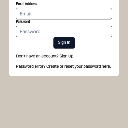
Email Address
Password
Sign In
Don't have an account?
Sign Up.
Password error? Create or
reset your password here.