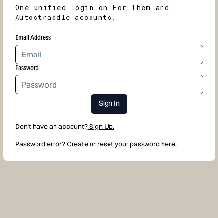
One unified login on For Them and
Autostraddle accounts.
Email Address
Password
Sign In
Don't have an account?
Sign Up.
Password error? Create or
reset your password here.