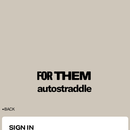
BACK
SIGN IN