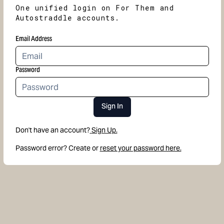
One unified login on For Them and
Autostraddle accounts.
Email Address
Password
Sign In
Don't have an account?
Sign Up.
Password error? Create or
reset your password here.