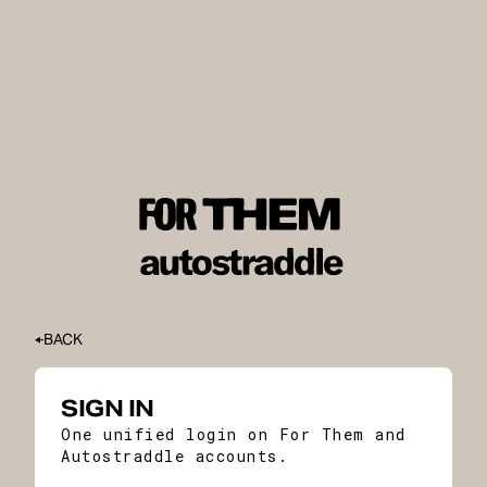
BACK
SIGN IN
One unified login on For Them and
Autostraddle accounts.