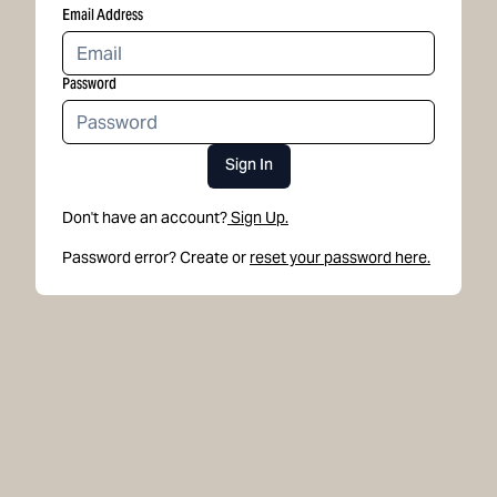
Email Address
Password
Sign In
Don't have an account?
Sign Up.
Password error? Create or
reset your password here.