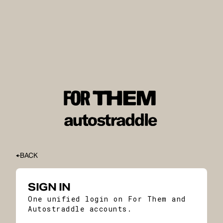
BACK
SIGN IN
One unified login on For Them and
Autostraddle accounts.