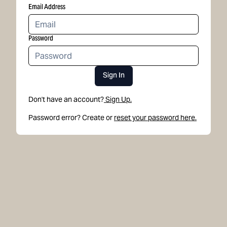
Email Address
Password
Sign In
Don't have an account?
Sign Up.
Password error? Create or
reset your password here.