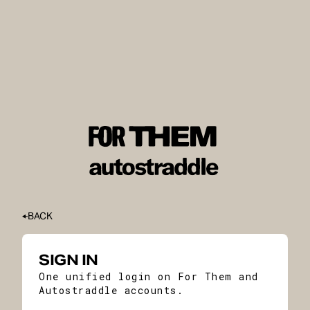
BACK
SIGN IN
One unified login on For Them and
Autostraddle accounts.