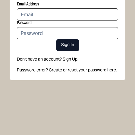
Email Address
Password
Sign In
Don't have an account?
Sign Up.
Password error? Create or
reset your password here.