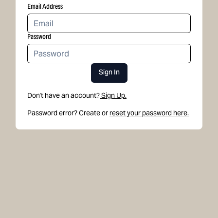
Email Address
Password
Sign In
Don't have an account?
Sign Up.
Password error? Create or
reset your password here.