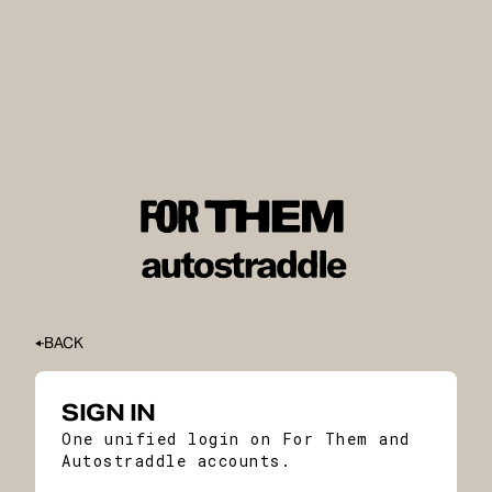
BACK
SIGN IN
One unified login on For Them and
Autostraddle accounts.