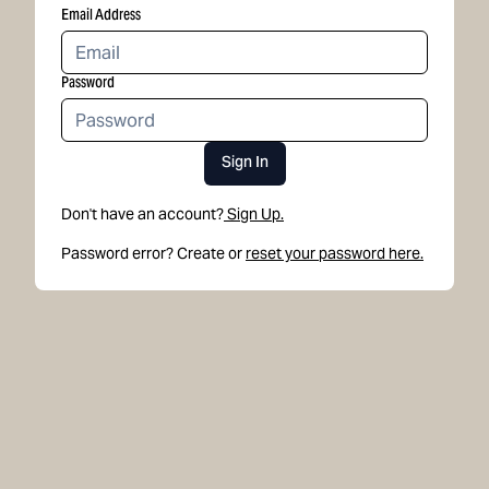
Email Address
Password
Sign In
Don't have an account?
Sign Up.
Password error? Create or
reset your password here.