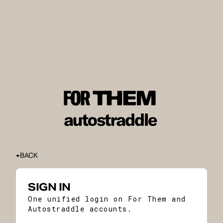
BACK
SIGN IN
One unified login on For Them and
Autostraddle accounts.