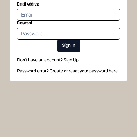
Email Address
Password
Sign In
Don't have an account?
Sign Up.
Password error? Create or
reset your password here.