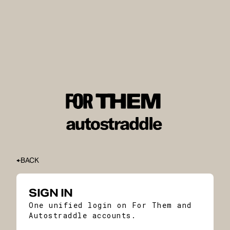
BACK
SIGN IN
One unified login on For Them and
Autostraddle accounts.