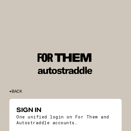
BACK
SIGN IN
One unified login on For Them and
Autostraddle accounts.