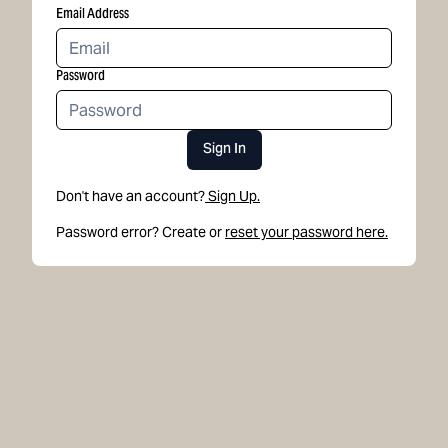
Email Address
Password
Sign In
Don't have an account?
Sign Up.
Password error? Create or
reset your password here.