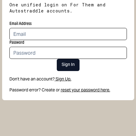
One unified login on For Them and
Autostraddle accounts.
Email Address
Password
Sign In
Don't have an account?
Sign Up.
Password error? Create or
reset your password here.