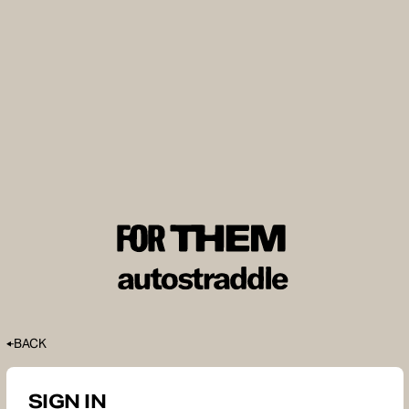
BACK
SIGN IN