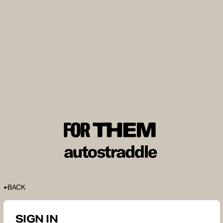
BACK
SIGN IN