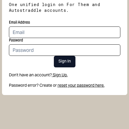
One unified login on For Them and
Autostraddle accounts.
Email Address
Password
Sign In
Don't have an account?
Sign Up.
Password error? Create or
reset your password here.