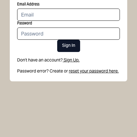
Email Address
Password
Sign In
Don't have an account?
Sign Up.
Password error? Create or
reset your password here.