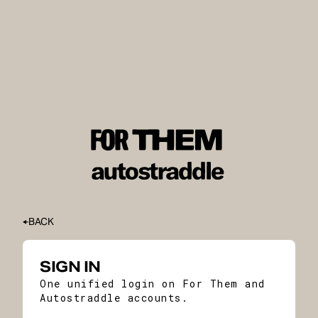
BACK
SIGN IN
One unified login on For Them and
Autostraddle accounts.