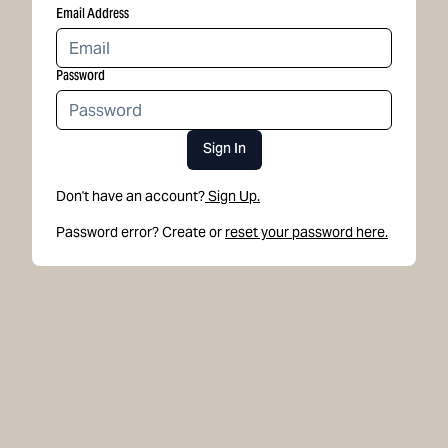
Email Address
Password
Sign In
Don't have an account?
Sign Up.
Password error? Create or
reset your password here.