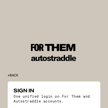
BACK
SIGN IN
One unified login on For Them and
Autostraddle accounts.