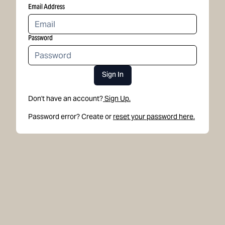
Email Address
Password
Sign In
Don't have an account?
Sign Up.
Password error? Create or
reset your password here.