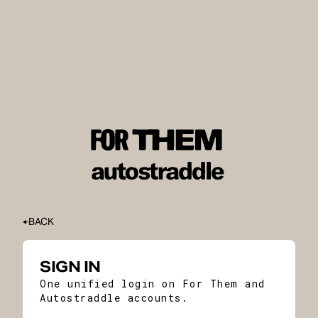
BACK
SIGN IN
One unified login on For Them and
Autostraddle accounts.