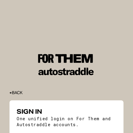
BACK
SIGN IN
One unified login on For Them and
Autostraddle accounts.