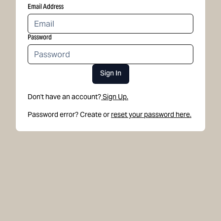
Email Address
Password
Sign In
Don't have an account?
Sign Up.
Password error? Create or
reset your password here.