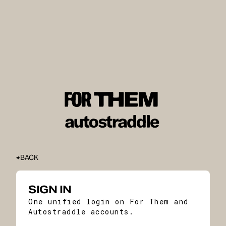
BACK
SIGN IN
One unified login on For Them and
Autostraddle accounts.