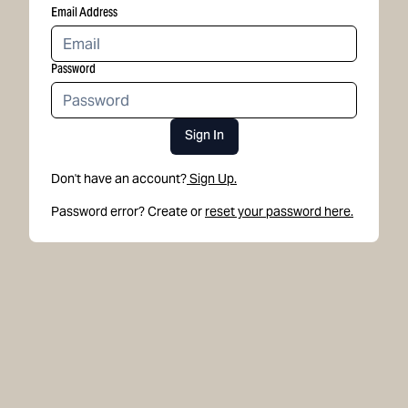
Email Address
Password
Sign In
Don't have an account?
Sign Up.
Password error? Create or
reset your password here.