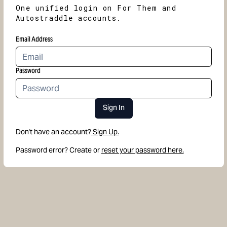
One unified login on For Them and
Autostraddle accounts.
Email Address
Password
Sign In
Don't have an account?
Sign Up.
Password error? Create or
reset your password here.