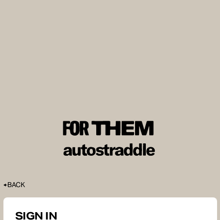
BACK
SIGN IN